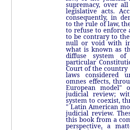
supremacy, over all 
legislative acts. Ac
consequently, in de
to the rule of law, t
to refuse to enforce
to be contrary to the
null or void with in
what is known as t
diffuse system of
particular Constitu
Court of the countr
laws considered un
omnes effects, thro
European model" o
judicial review; wi
system to coexist, t
" Latin American mo
judicial review. Th
this book from a com
perspective, a mat