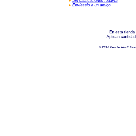
Sin calificaciones todavía
Envíeselo a un amigo
En esta tienda
Aplican cantida
© 2010 Fundación Editor