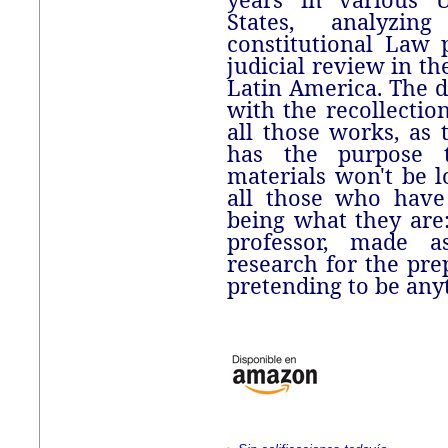
States, analyzi
constitutional Law 
judicial review in th
Latin America. The d
with the recollection
all those works, as 
has the purpose t
materials won't be l
all those who have 
being what they are
professor, made 
research for the prep
pretending to be anyt