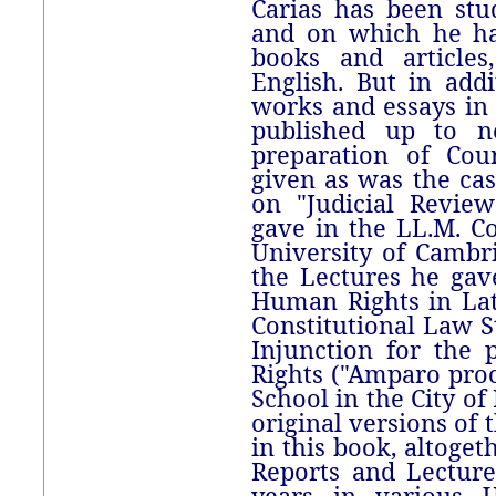
Carias has been stu
and on which he ha
books and articles
English. But in add
works and essays in 
published up to no
preparation of Cou
given as was the cas
on "Judicial Revie
gave in the LL.M. Co
University of Cambri
the Lectures he gave
Human Rights in La
Constitutional Law 
Injunction for the p
Rights ("Amparo pro
School in the City of
original versions of 
in this book, altoge
Reports and Lecture
years in various U