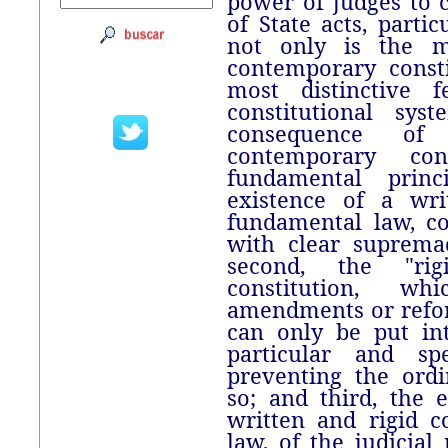
power of judges to c
of State acts, partic
not only is the m
contemporary consti
most distinctive f
constitutional sy
consequence of 
contemporary con
fundamental princ
existence of a wri
fundamental law, c
with clear supremac
second, the "ri
constitution, w
amendments or refo
can only be put in
particular and spe
preventing the ordi
so; and third, the 
written and rigid c
law, of the judicial