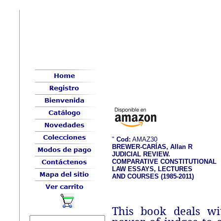
"
Cod:
AMAZ30
BREWER-CARÍAS, Allan R
JUDICIAL REVIEW.
COMPARATIVE CONSTITUTIONAL
LAW ESSAYS, LECTURES
AND COURSES (1985-2011)
This book deals wi