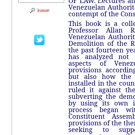
OF LAW. Lectures an
Venezuelan Authorit
contempt of the Cons
This book is a coll
Professor Allan 
Venezuelan Authori
Demolition of the R
the past fourteen ye
has analyzed not 
aspects of Venezu
provisions accordin
but also how the 
installed in the coun
ruled it against th
subverting the dem
by using its own i
process began w
Constituent Assem
provisions of the the
seeking to supp