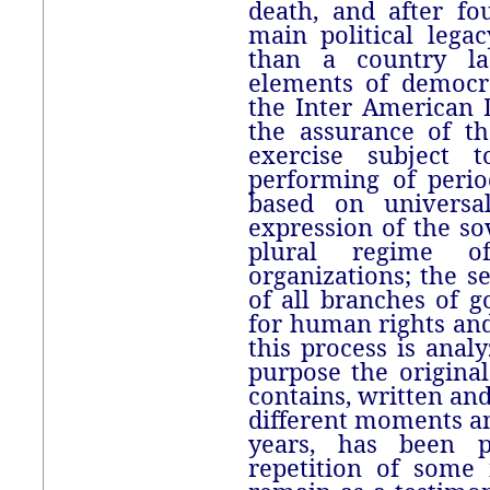
death, and after fo
main political leg
than a country la
elements of democr
the Inter American 
the assurance of t
exercise subject 
performing of period
based on universa
expression of the so
plural regime of
organizations; the 
of all branches of 
for human rights an
this process is anal
purpose the original 
contains, written an
different moments an
years, has been p
repetition of some 