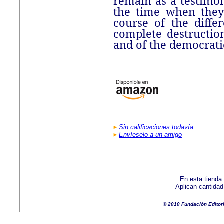
remain as a testimon
the time when they
course of the diffe
complete destruction
and of the democratic
Sin calificaciones todavía
Envíeselo a un amigo
En esta tienda
Aplican cantida
© 2010 Fundación Editor