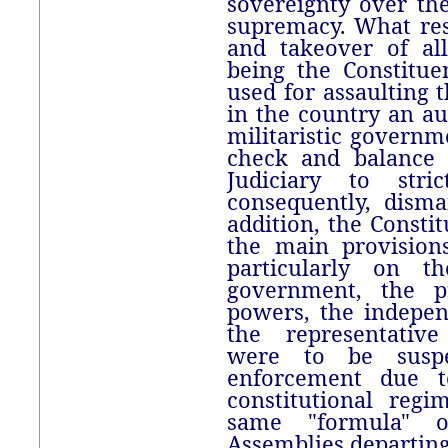
sovereignty over the
supremacy. What res
and takeover of al
being the Constitu
used for assaulting 
in the country an aut
militaristic governme
check and balance 
Judiciary to stric
consequently, disma
addition, the Consti
the main provision
particularly on t
government, the pr
powers, the indepen
the representativ
were to be suspe
enforcement due to
constitutional reg
same "formula" o
Assemblies departing