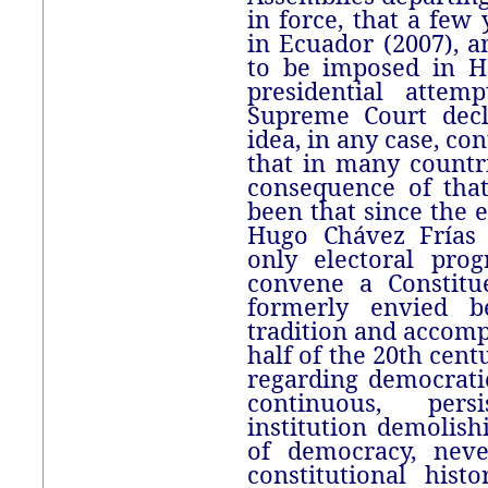
in force, that a few 
in Ecuador (2007), a
to be imposed in Ho
presidential attem
Supreme Court decl
idea, in any case, co
that in many countr
consequence of tha
been that since the e
Hugo Chávez Frías
only electoral pro
convene a Constitu
formerly envied b
tradition and accom
half of the 20th cent
regarding democrati
continuous, pers
institution demolish
of democracy, neve
constitutional hist