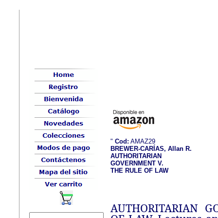
"
Cod:
AMAZ29
BREWER-CARÍAS, Allan R.
AUTHORITARIAN
GOVERNMENT V.
THE RULE OF LAW
AUTHORITARIAN G