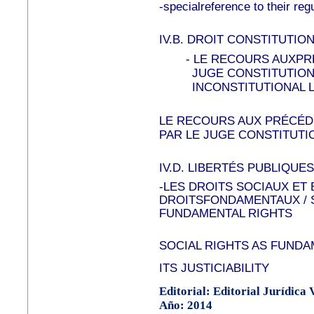
-specialreference to their re
IV.B.
DROIT CONSTITUTION
-
LE RECOURS AUXPR
JUGE CONSTITUTION
INCONSTITUTIONAL L
LE RECOURS AUX PRÉCÉ
PAR LE JUGE CONSTITUTI
IV.D.
LIBERTÉS PUBLIQUES
-LES DROITS SOCIAUX ET
DROITSFONDAMENTAUX / 
FUNDAMENTAL RIGHTS
SOCIAL RIGHTS AS FUNDA
ITS JUSTICIABILITY
Editorial: Editorial Jurídica
Año: 2014