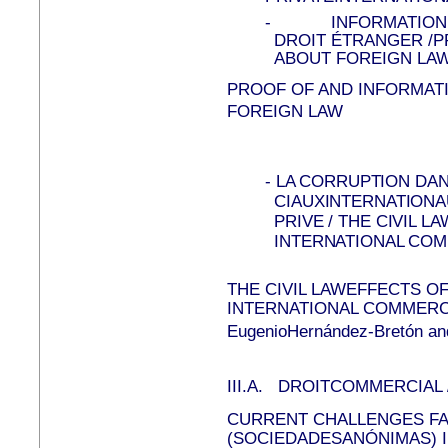
-
INFORMATION
DROIT ÉTRANGER /P
ABOUT FOREIGN LA
PROOF OF AND INFORMAT
FOREIGN LAW
-
LA CORRUPTION DA
CIAUXINTERNATIONA
PRIVE / THE CIVIL 
INTERNATIONAL CO
THE CIVIL LAWEFFECTS O
INTERNATIONAL COMMERC
EugenioHernández-Bretón and
III.A.
DROITCOMMERCIAL 
CURRENT CHALLENGES F
(SOCIEDADESANÓNIMAS) 