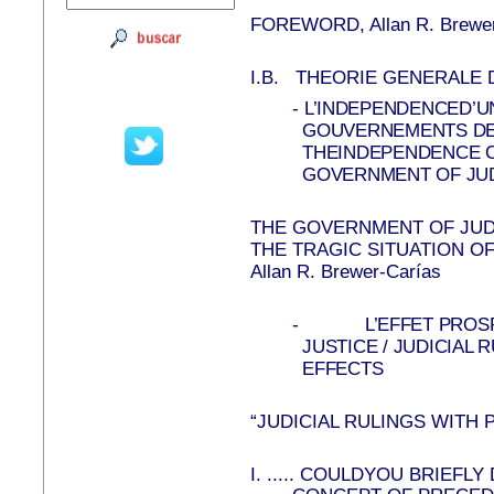
FOREWORD, Allan R. Brewer
I.B.
THEORIE GENERALE 
-
L’INDEPENDENCED’UN
GOUVERNEMENTS DES
THEINDEPENDENCE OF
GOVERNMENT OF JU
THE GOVERNMENT OF JU
THE TRAGIC SITUATION O
Allan R. Brewer-Carías
-
L’EFFET PROS
JUSTICE / JUDICIAL
EFFECTS
“JUDICIAL RULINGS WITH
I.
.....
COULDYOU BRIEFLY 