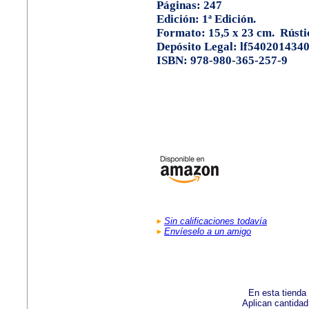
Páginas: 247
Edición: 1ª Edición.
Formato: 15,5 x 23 cm. Rústi
Depósito Legal: lf540201434
ISBN: 978-980-365-257-9
Sin calificaciones todavía
Envíeselo a un amigo
En esta tienda
Aplican cantida