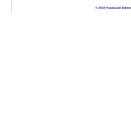
© 2010 Fundación Editor