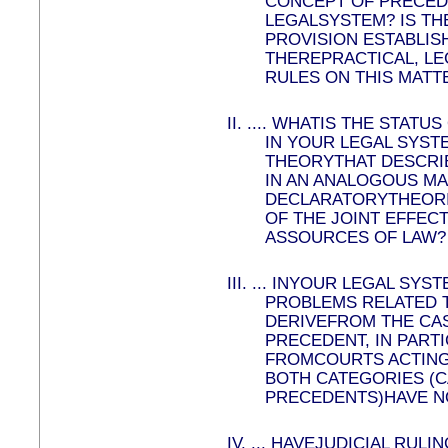
CONCEPT OF PRECED
LEGALSYSTEM? IS TH
PROVISION ESTABLIS
THEREPRACTICAL, LE
RULES ON THIS MATT
II.
....
WHATIS THE STATUS
IN YOUR LEGAL SYST
THEORYTHAT DESCRIBE
IN AN ANALOGOUS M
DECLARATORYTHEORI
OF THE JOINT EFFEC
ASSOURCES OF LAW?
III.
...
INYOUR LEGAL SYST
PROBLEMS RELATED 
DERIVEFROM THE CAS
PRECEDENT, IN PART
FROMCOURTS ACTING
BOTH CATEGORIES (C
PRECEDENTS)HAVE N
IV.
...
HAVEJUDICIAL RULI