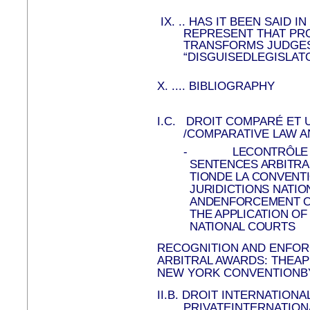
IX.
..
HAS IT BEEN SAID I
REPRESENT THAT PR
TRANSFORMS JUDGES
“DISGUISEDLEGISLAT
X.
....
BIBLIOGRAPHY
I.C.
DROIT COMPARÉ ET U
/COMPARATIVE LAW A
-
LECONTRÔLE 
SENTENCES ARBITRAL
TIONDE LA CONVENT
JURIDICTIONS NATIO
ANDENFORCEMENT OF
THE APPLICATION O
NATIONAL COURTS
RECOGNITION AND ENFO
ARBITRAL AWARDS: THEAP
NEW YORK CONVENTIONB
II.B.
DROIT INTERNATIONAL
PRIVATEINTERNATION