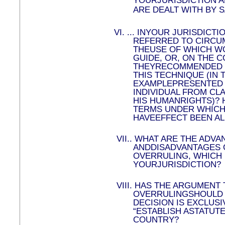
YOURJURISDICTION A
ARE DEALT WITH BY 
VI.
...
INYOUR JURISDICTI
REFERRED TO CIRCU
THEUSE OF WHICH WO
GUIDE, OR, ON THE 
THEYRECOMMENDED T
THIS TECHNIQUE (IN 
EXAMPLEPRESENTED 
INDIVIDUAL FROM CLA
HIS HUMANRIGHTS)? H
TERMS UNDER WHICH
HAVEEFFECT BEEN AL
VII.
.
WHAT ARE THE ADVA
ANDDISADVANTAGES 
OVERRULING, WHICH 
YOURJURISDICTION?
VIII.
HAS THE ARGUMENT 
OVERRULINGSHOULD 
DECISION IS EXCLUSI
“ESTABLISH ASTATUTE
COUNTRY?