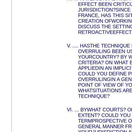
EFFECT BEEN CRITICI
JURISDICTION?SINCE
FRANCE, HAS THIS SI
CREATION OFWORKIN
DISCUSS THE SETTING
RETROACTIVEEFFECT 
V.
....
HASTHE TECHNIQUE
OVERRULING BEEN US
YOURCOUNTRY? BY W
CRITERIA? ON WHAT B
APPLIEDIN AN IMPLIC
COULD YOU DEFINE 
OVERRULINGIN A GE
POINT OF VIEW OF YO
WHATSITUATIONS ARE
TECHNIQUE?
VI.
...
BYWHAT COURTS? O
EXTENT? COULD YOU 
TERMPROSPECTIVE O
GENERAL MANNER FRO