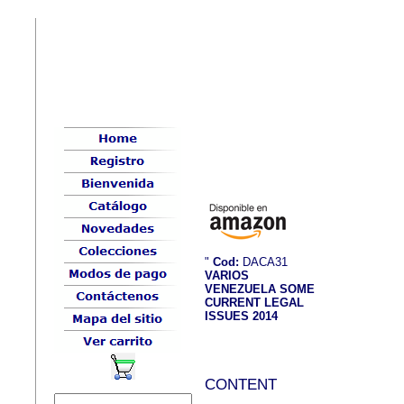
"
Cod:
DACA31
VARIOS
VENEZUELA SOME
CURRENT LEGAL
ISSUES 2014
CONTENT